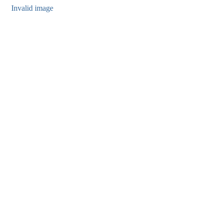
Invalid image