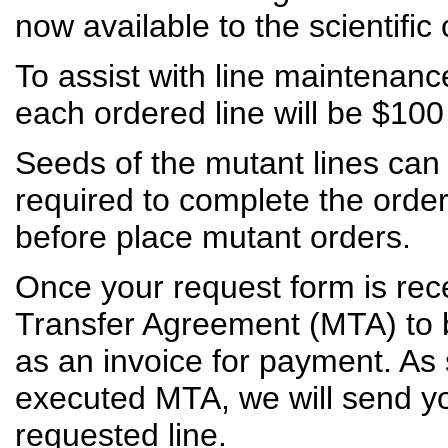
now available to the scientifi
To assist with line maintenanc
each ordered line will be $10
Seeds of the mutant lines can
required to complete the ord
before place mutant orders.
Once your request form is rece
Transfer Agreement (MTA) to be
as an invoice for payment. A
executed MTA, we will send y
requested line.