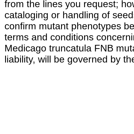
from the lines you request; ho
cataloging or handling of seed
confirm mutant phenotypes bef
terms and conditions concerni
Medicago truncatula FNB mutant
liability, will be governed by t