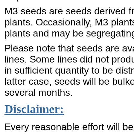
M3 seeds are seeds derived fr
plants. Occasionally, M3 plant
plants and may be segregatin
Please note that seeds are ava
lines. Some lines did not prod
in sufficient quantity to be dis
latter case, seeds will be bulk
several months.
Disclaimer:
Every reasonable effort will b