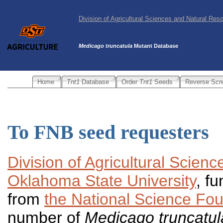
Division of Agricultural Sciences and Natural Re
Medicago truncatula
Mutant Database
Home
Tnt1
Database
Order
Tnt1
Seeds
Reverse Scr
To FNB seed requesters
Division of Agricultural Scien
Oklahoma State University
, f
from
the National Science Fo
number of
Medicago truncatu